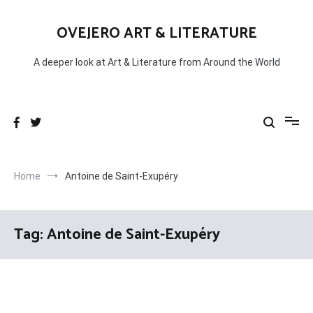
Skip
to
OVEJERO ART & LITERATURE
content
A deeper look at Art & Literature from Around the World
Home
Antoine de Saint-Exupéry
Tag:
Antoine de Saint-Exupéry