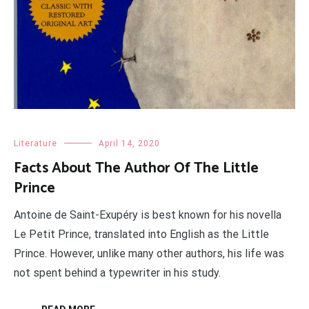
Literature
April 14, 2020
Facts About The Author Of The Little
Prince
Antoine de Saint-Exupéry is best known for his novella
Le Petit Prince, translated into English as the Little
Prince. However, unlike many other authors, his life was
not spent behind a typewriter in his study.