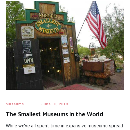
Museums
June 10, 2019
The Smallest Museums in the World
While we’ve all spent time in expansive museums spread