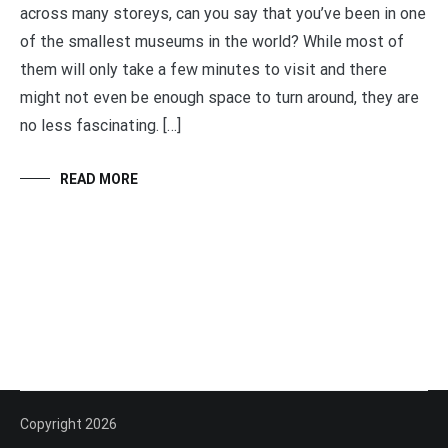
across many storeys, can you say that you’ve been in one
of the smallest museums in the world? While most of
them will only take a few minutes to visit and there
might not even be enough space to turn around, they are
no less fascinating. […]
READ MORE
Copyright 2026