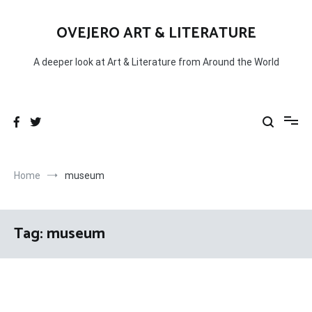
Skip
to
OVEJERO ART & LITERATURE
content
A deeper look at Art & Literature from Around the World
Home
museum
Tag:
museum