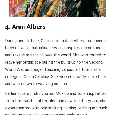
4. Anni Albers
During her lifetime, German-born Anni Albers produced a
body of work that influences and inspires mixed media
and textile artists all over the world. She was forced to
leave her birthplace during the build-up to the Second
World War, and began teaching various art forms at a
college in North Carolina. She worked mostly in textiles
and was drawn to weaving on looms.
Earlier in career she visited Mexico and took inspiration
from the traditional textiles she saw. In later years, she
experimented with printmaking – using techniques such