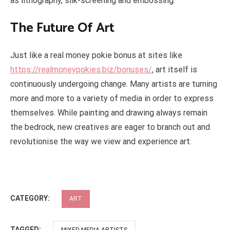
as lithography, silk-screening and embossing.
The Future Of Art
Just like a real money pokie bonus at sites like
https://realmoneypokies.biz/bonuses/
, art itself is
continuously undergoing change. Many artists are turning
more and more to a variety of media in order to express
themselves. While painting and drawing always remain
the bedrock, new creatives are eager to branch out and
revolutionise the way we view and experience art.
CATEGORY:
ART
TAGGED: