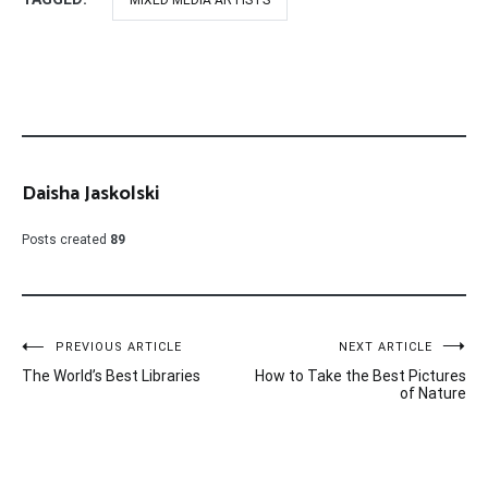
MIXED MEDIA ARTISTS
Daisha Jaskolski
Posts created
89
Post
PREVIOUS ARTICLE
NEXT ARTICLE
The World’s Best Libraries
How to Take the Best Pictures
navigation
of Nature