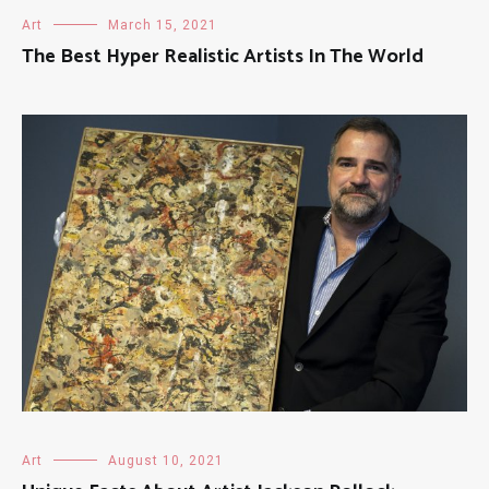
Art
March 15, 2021
The Best Hyper Realistic Artists In The World
Art
August 10, 2021