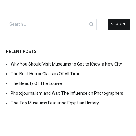
Search
for:
RECENT POSTS
Why You Should Visit Museums to Get to Know a New City
The Best Horror Classics Of All Time
The Beauty Of The Louvre
Photojournalism and War: The Influence on Photographers
The Top Museums Featuring Egyptian History