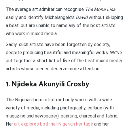
The average art admirer can recognise
The Mona Lisa
easily and identify Michelangelo’s
David
without skipping
a beat, but are unable to name any of the best artists
who work in mixed media.
Sadly, such artists have been forgotten by society,
despite producing beautiful and meaningful works. We’ve
put together a short list of five of the best mixed media
artists whose pieces deserve more attention.
1. Njideka Akunyili Crosby
The Nigerian-born artist routinely works with a wide
variety of media, including photography, collage (with
magazine and newspaper), painting, charcoal and fabric.
Her
art explores both her Nigerian heritage
and her