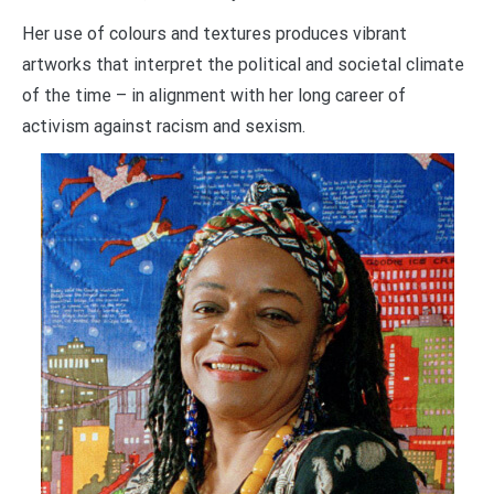
Her use of colours and textures produces vibrant
artworks that interpret the political and societal climate
of the time – in alignment with her long career of
activism against racism and sexism.