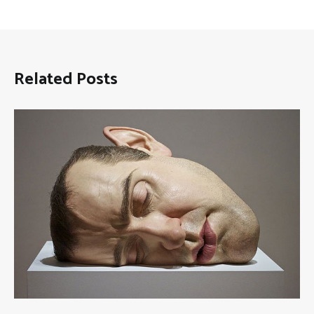
Related Posts