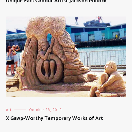
Unique Facts About Artist Jackson Pollock
Art
October 28, 2019
X Gawp-Worthy Temporary Works of Art