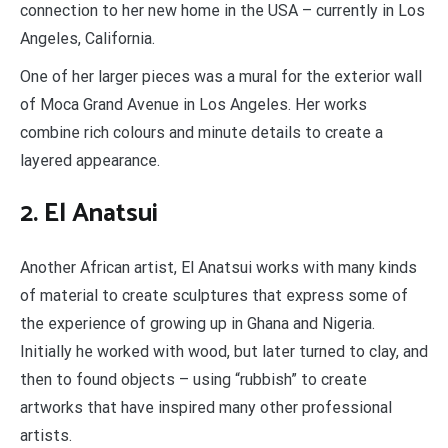
connection to her new home in the USA – currently in Los
Angeles, California.
One of her larger pieces was a mural for the exterior wall
of Moca Grand Avenue in Los Angeles. Her works
combine rich colours and minute details to create a
layered appearance.
2. El Anatsui
Another African artist, El Anatsui works with many kinds
of material to create sculptures that express some of
the experience of growing up in Ghana and Nigeria.
Initially he worked with wood, but later turned to clay, and
then to found objects – using “rubbish” to create
artworks that have inspired many other professional
artists.