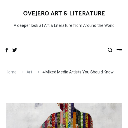
Skip
to
OVEJERO ART & LITERATURE
content
A deeper look at Art & Literature from Around the World
Home
Art
4 Mixed Media Artists You Should Know