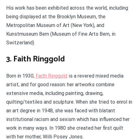
His work has been exhibited across the world, including
being displayed at the Brooklyn Museum, the
Metropolitan Museum of Art (New York), and
Kunstmuseum Bern (Museum of Fine Arts Bern, in
Switzerland).
3. Faith Ringgold
Born in 1930,
Faith Ringgold
is a revered mixed media
artist, and for good reason: her artworks combine
extensive media, including painting, drawing,
quilting/textiles and sculpture. When she tried to enrol in
an art degree in 1948, she was faced with blatant
institutional racism and sexism which has influenced her
work in many ways. In 1980 she created her first quilt
with her mother, Willi Posey Jones.