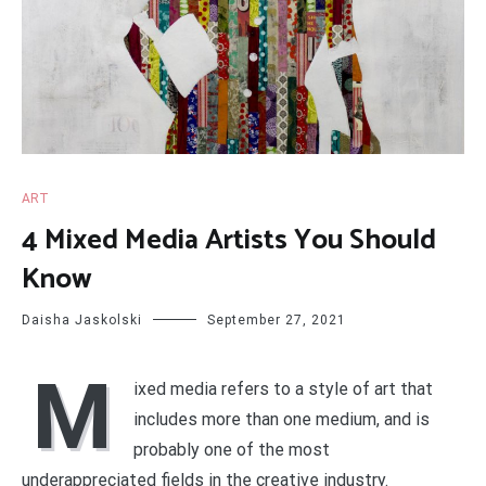
ART
4 Mixed Media Artists You Should
Know
Daisha Jaskolski
September 27, 2021
M
ixed media refers to a style of art that
includes more than one medium, and is
probably one of the most
underappreciated fields in the creative industry.