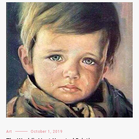
Art
October 1, 2019