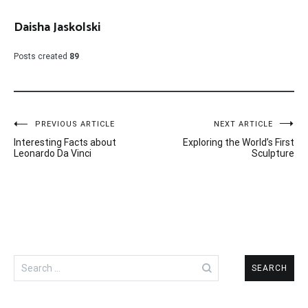
Daisha Jaskolski
Posts created
89
Post
PREVIOUS ARTICLE
NEXT ARTICLE
Interesting Facts about
Exploring the World’s First
navigation
Leonardo Da Vinci
Sculpture
Search
for: