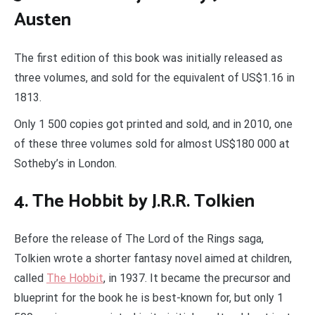
Austen
The first edition of this book was initially released as
three volumes, and sold for the equivalent of US$1.16 in
1813.
Only 1 500 copies got printed and sold, and in 2010, one
of these three volumes sold for almost US$180 000 at
Sotheby’s in London.
4. The Hobbit by J.R.R. Tolkien
Before the release of The Lord of the Rings saga,
Tolkien wrote a shorter fantasy novel aimed at children,
called
The Hobbit
, in 1937. It became the precursor and
blueprint for the book he is best-known for, but only 1