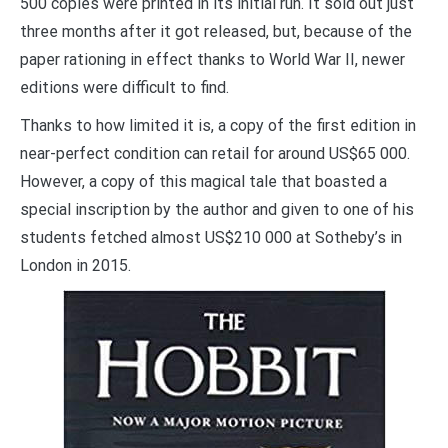
500 copies were printed in its initial run. It sold out just
three months after it got released, but, because of the
paper rationing in effect thanks to World War II, newer
editions were difficult to find.
Thanks to how limited it is, a copy of the first edition in
near-perfect condition can retail for around US$65 000.
However, a copy of this magical tale that boasted a
special inscription by the author and given to one of his
students fetched almost US$210 000 at Sotheby’s in
London in 2015.