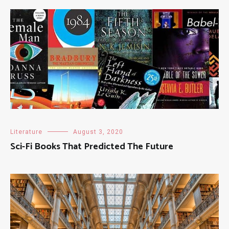
Literature
August 3, 2020
Sci-Fi Books That Predicted The Future