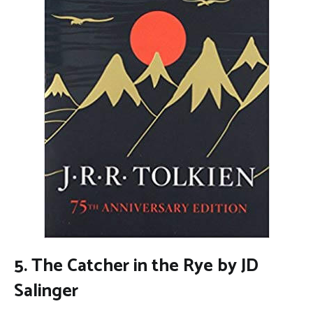
5. The Catcher in the Rye by JD
Salinger