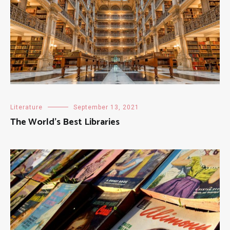
Literature
September 13, 2021
The World’s Best Libraries