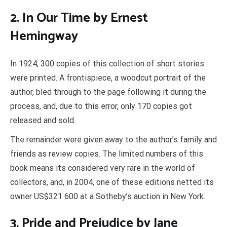
2. In Our Time by Ernest
Hemingway
In 1924, 300 copies of this collection of short stories
were printed. A frontispiece, a woodcut portrait of the
author, bled through to the page following it during the
process, and, due to this error, only 170 copies got
released and sold.
The remainder were given away to the author’s family and
friends as review copies. The limited numbers of this
book means its considered very rare in the world of
collectors, and, in 2004, one of these editions netted its
owner US$321 600 at a Sotheby’s auction in New York.
3. Pride and Prejudice by Jane