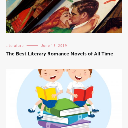
Literature
June 18, 2019
The Best Literary Romance Novels of All Time