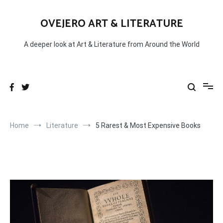
Skip
to
OVEJERO ART & LITERATURE
content
A deeper look at Art & Literature from Around the World
Home
Literature
5 Rarest & Most Expensive Books