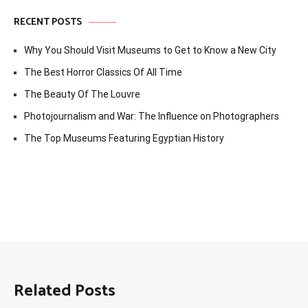
RECENT POSTS
Why You Should Visit Museums to Get to Know a New City
The Best Horror Classics Of All Time
The Beauty Of The Louvre
Photojournalism and War: The Influence on Photographers
The Top Museums Featuring Egyptian History
Related Posts