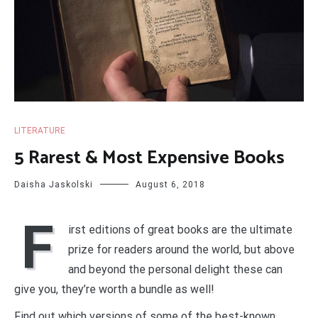
LITERATURE
5 Rarest & Most Expensive Books
Daisha Jaskolski
August 6, 2018
F
irst editions of great books are the ultimate
prize for readers around the world, but above
and beyond the personal delight these can
give you, they’re worth a bundle as well!
Find out which versions of some of the best-known