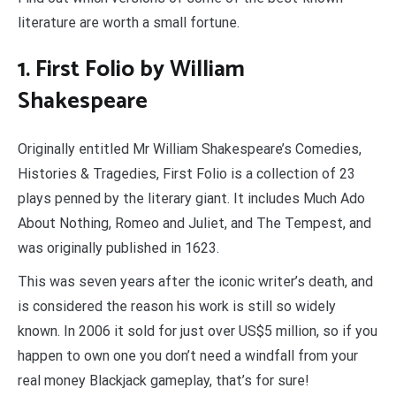
literature are worth a small fortune.
1. First Folio by William
Shakespeare
Originally entitled Mr William Shakespeare’s Comedies,
Histories & Tragedies, First Folio is a collection of 23
plays penned by the literary giant. It includes Much Ado
About Nothing, Romeo and Juliet, and The Tempest, and
was originally published in 1623.
This was seven years after the iconic writer’s death, and
is considered the reason his work is still so widely
known. In 2006 it sold for just over US$5 million, so if you
happen to own one you don’t need a windfall from your
real money Blackjack gameplay, that’s for sure!