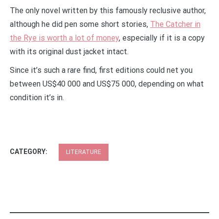
The only novel written by this famously reclusive author,
although he did pen some short stories,
The Catcher in
the Rye is worth a lot of money
, especially if it is a copy
with its original dust jacket intact.
Since it’s such a rare find, first editions could net you
between US$40 000 and US$75 000, depending on what
condition it’s in.
CATEGORY:
LITERATURE