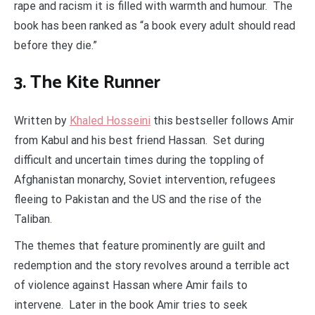
rape and racism it is filled with warmth and humour. The
book has been ranked as “a book every adult should read
before they die.”
3. The Kite Runner
Written by
Khaled Hosseini
this bestseller follows Amir
from Kabul and his best friend Hassan. Set during
difficult and uncertain times during the toppling of
Afghanistan monarchy, Soviet intervention, refugees
fleeing to Pakistan and the US and the rise of the
Taliban.
The themes that feature prominently are guilt and
redemption and the story revolves around a terrible act
of violence against Hassan where Amir fails to
intervene. Later in the book Amir tries to seek