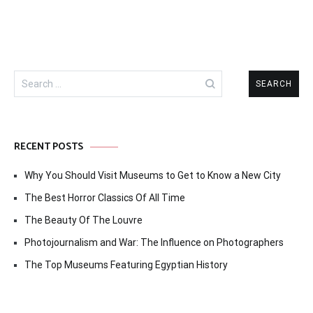
Search
for:
RECENT POSTS
Why You Should Visit Museums to Get to Know a New City
The Best Horror Classics Of All Time
The Beauty Of The Louvre
Photojournalism and War: The Influence on Photographers
The Top Museums Featuring Egyptian History