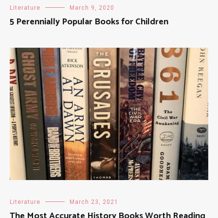
Literature
March 9, 2020
5 Perennially Popular Books for Children
Literature
March 23, 2021
The Most Accurate History Books Worth Reading