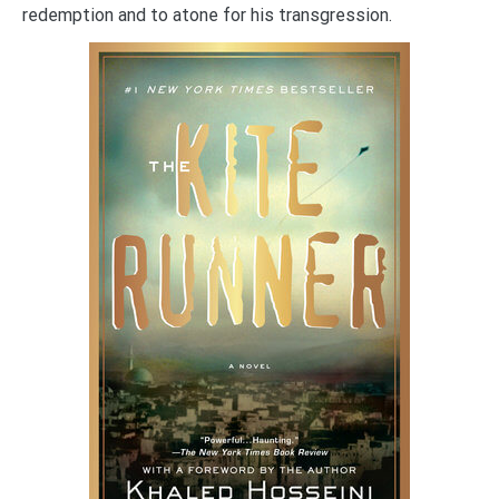
redemption and to atone for his transgression.