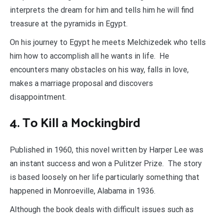
interprets the dream for him and tells him he will find
treasure at the pyramids in Egypt.
On his journey to Egypt he meets Melchizedek who tells
him how to accomplish all he wants in life. He
encounters many obstacles on his way, falls in love,
makes a marriage proposal and discovers
disappointment.
4. To Kill a Mockingbird
Published in 1960, this novel written by Harper Lee was
an instant success and won a Pulitzer Prize. The story
is based loosely on her life particularly something that
happened in Monroeville, Alabama in 1936.
Although the book deals with difficult issues such as