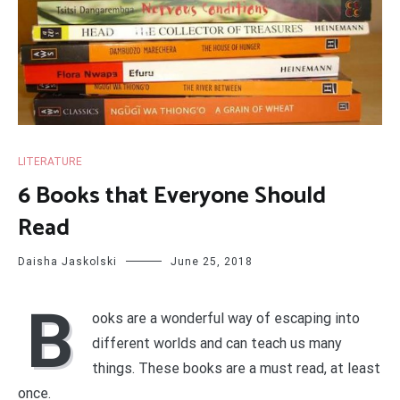
LITERATURE
6 Books that Everyone Should
Read
Daisha Jaskolski
June 25, 2018
B
ooks are a wonderful way of escaping into
different worlds and can teach us many
things. These books are a must read, at least
once.