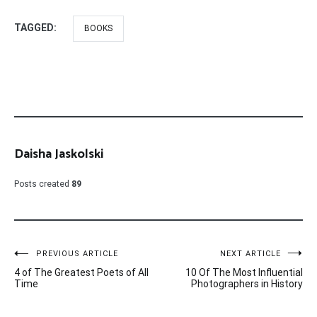
TAGGED:
BOOKS
Daisha Jaskolski
Posts created
89
Post
PREVIOUS ARTICLE
NEXT ARTICLE
4 of The Greatest Poets of All
10 Of The Most Influential
navigation
Time
Photographers in History