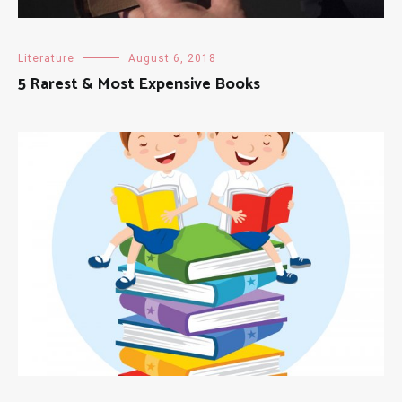
Literature
August 6, 2018
5 Rarest & Most Expensive Books