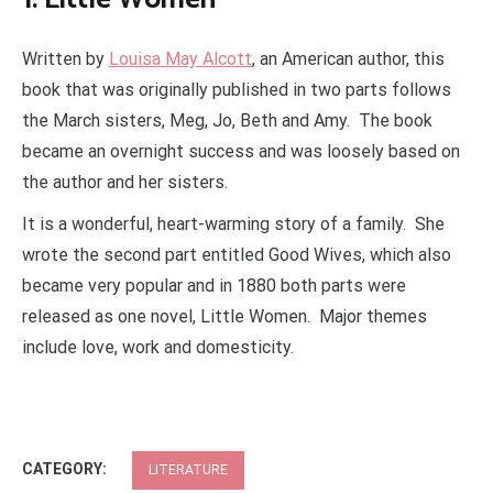
Written by
Louisa May Alcott
, an American author, this
book that was originally published in two parts follows
the March sisters, Meg, Jo, Beth and Amy. The book
became an overnight success and was loosely based on
the author and her sisters.
It is a wonderful, heart-warming story of a family. She
wrote the second part entitled Good Wives, which also
became very popular and in 1880 both parts were
released as one novel, Little Women. Major themes
include love, work and domesticity.
CATEGORY:
LITERATURE