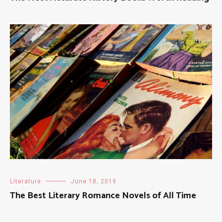
Literature
June 18, 2019
The Best Literary Romance Novels of All Time