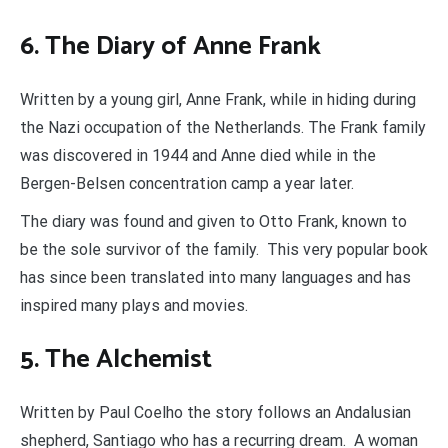
6. The Diary of Anne Frank
Written by a young girl, Anne Frank, while in hiding during
the Nazi occupation of the Netherlands. The Frank family
was discovered in 1944 and Anne died while in the
Bergen-Belsen concentration camp a year later.
The diary was found and given to Otto Frank, known to
be the sole survivor of the family. This very popular book
has since been translated into many languages and has
inspired many plays and movies.
5. The Alchemist
Written by Paul Coelho the story follows an Andalusian
shepherd, Santiago who has a recurring dream. A woman