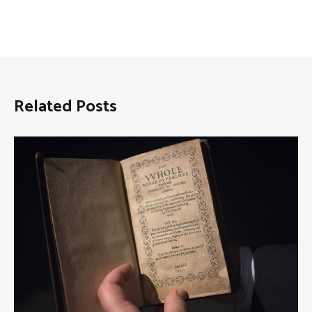
Related Posts