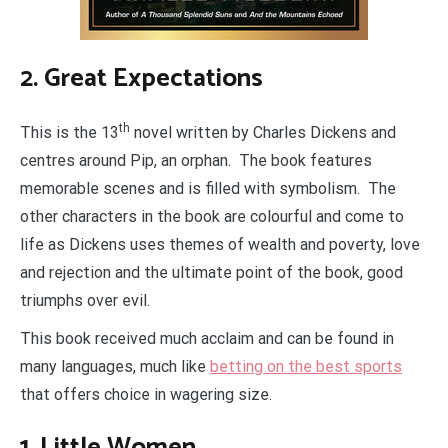
2. Great Expectations
th
This is the 13
novel written by Charles Dickens and
centres around Pip, an orphan. The book features
memorable scenes and is filled with symbolism. The
other characters in the book are colourful and come to
life as Dickens uses themes of wealth and poverty, love
and rejection and the ultimate point of the book, good
triumphs over evil.
This book received much acclaim and can be found in
many languages, much like
betting on the best sports
that offers choice in wagering size.
1. Little Women