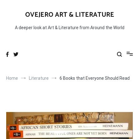
Skip
to
OVEJERO ART & LITERATURE
content
A deeper look at Art & Literature from Around the World
Home
Literature
6 Books that Everyone Should Read