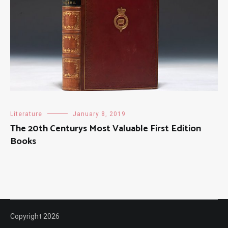
Literature
January 8, 2019
The 20th Centurys Most Valuable First Edition
Books
Copyright 2026