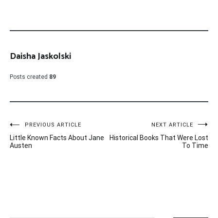
Daisha Jaskolski
Posts created
89
Post
PREVIOUS ARTICLE
NEXT ARTICLE
Little Known Facts About Jane
Historical Books That Were Lost
navigation
Austen
To Time