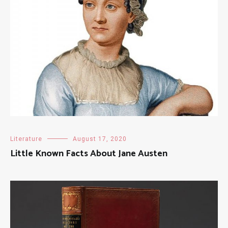
Literature
August 17, 2020
Little Known Facts About Jane Austen