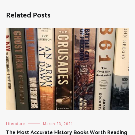
Related Posts
Literature
March 23, 2021
The Most Accurate History Books Worth Reading