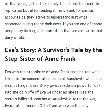
of this young girl and her family. It’s a book that can’t be
replicated but after reading it many seek for similar
accounts as they strive to understand just what
happened during those dark days. If you are one of those
people, try looking at these titles that are similar to that
dairy of old:
Eva’s Story: A Survivor’s Tale by the
Step-Sister of Anne Frank
Eva was the stepsister of Anne Frank and she too was
taken to the concentration camp of Auschwitz when she
was just a girl. Eva’s Story gives readers a powerful look
into the daily life of Eva Geiringer as she relives the
horrors inflicted upon her at Auschwitz. After the war,
Eva’s father married Otto Frank who was the only