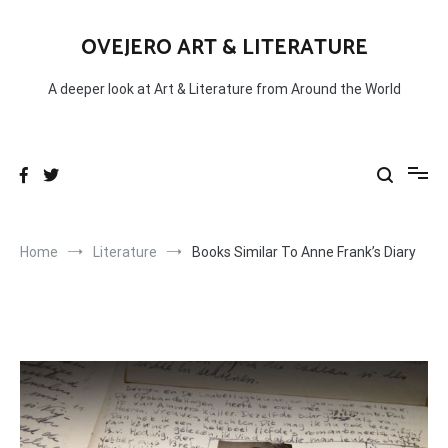
Skip
to
OVEJERO ART & LITERATURE
content
A deeper look at Art & Literature from Around the World
Home
Literature
Books Similar To Anne Frank’s Diary