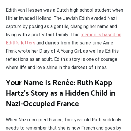
Edith van Hessen was a Dutch high school student when
Hitler invaded Holland. The Jewish Edith evaded Nazi
capture by posing as a gentile, changing her name and
living with a protestant family. This
memoir is based on
Edith’s letters
and diaries from the same time Anne
Frank wrote her Diary of A Young Girl, as well as Edith’s
reflections as an adult. Edith’s story is one of courage
where life and love shine in the darkest of times.
Your Name Is Renée: Ruth Kapp
Hartz’s Story as a Hidden Child in
Nazi-Occupied France
When Nazi occupied France, four year old Ruth suddenly
needs to remember that she is now French and goes by