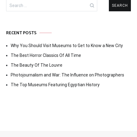
Search
for:
RECENT POSTS
Why You Should Visit Museums to Get to Know a New City
The Best Horror Classics Of All Time
The Beauty Of The Louvre
Photojournalism and War: The Influence on Photographers
The Top Museums Featuring Egyptian History