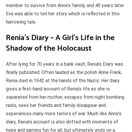
member to survive from Anne’s family, and 40 years later
Eva was able to tell her story which is reflected in this
harrowing tale.
Renia’s Diary – A Girl’s Life in the
Shadow of the Holocaust
After lying for 70 years in a bank vault, Renia’s Diary was
finally published. Often lauded as the polish Anne Frank,
Renia died in 1942 at the hands of the Nazis. Her diary
gives a first-hand account of Renia’s life as she is
separated from her mother, escapes from night bombing
raids, sees her friends and family disappear and
experiences many more terrors of war. Much like Anne’s
diary, Renia’s account is also dotted with moments of
hope and gaming fun for all, but ultimately ends on a