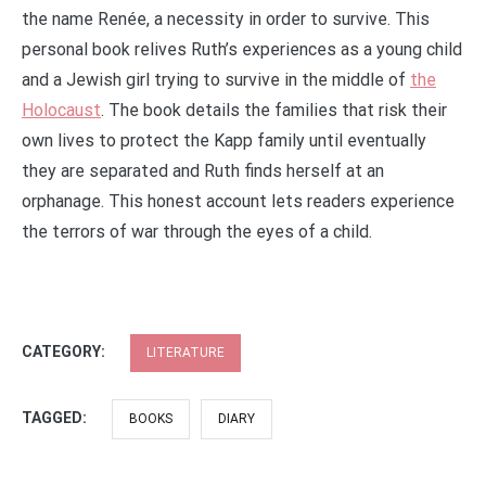
the name Renée, a necessity in order to survive. This
personal book relives Ruth’s experiences as a young child
and a Jewish girl trying to survive in the middle of
the
Holocaust
. The book details the families that risk their
own lives to protect the Kapp family until eventually
they are separated and Ruth finds herself at an
orphanage. This honest account lets readers experience
the terrors of war through the eyes of a child.
CATEGORY:
LITERATURE
TAGGED:
BOOKS
DIARY