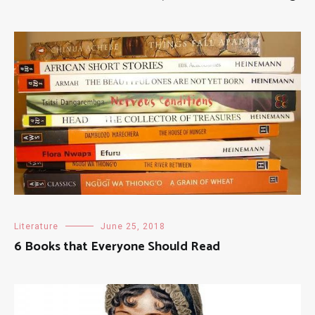
Literature
June 25, 2018
6 Books that Everyone Should Read