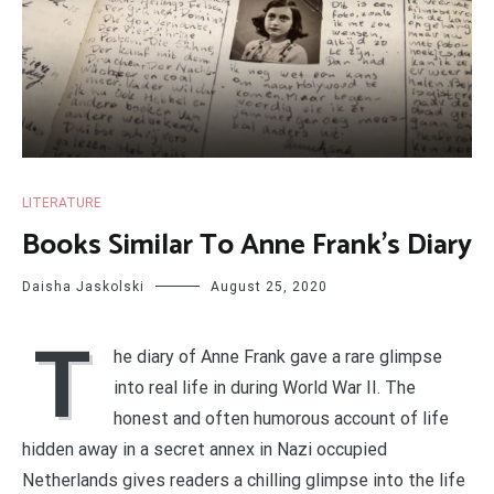
LITERATURE
Books Similar To Anne Frank’s Diary
Daisha Jaskolski
August 25, 2020
T
he diary of Anne Frank gave a rare glimpse
into real life in during World War II. The
honest and often humorous account of life
hidden away in a secret annex in Nazi occupied
Netherlands gives readers a chilling glimpse into the life