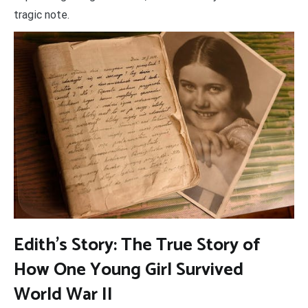
tragic note.
Edith’s Story: The True Story of
How One Young Girl Survived
World War II