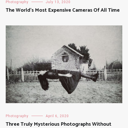
Photography
July 13, 2020
The World’s Most Expensive Cameras Of All Time
Photography
April 6, 2020
Three Truly Mysterious Photographs Without