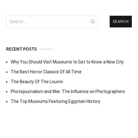
Search
for:
RECENT POSTS
Why You Should Visit Museums to Get to Know a New City
The Best Horror Classics Of All Time
The Beauty Of The Louvre
Photojournalism and War: The Influence on Photographers
The Top Museums Featuring Egyptian History