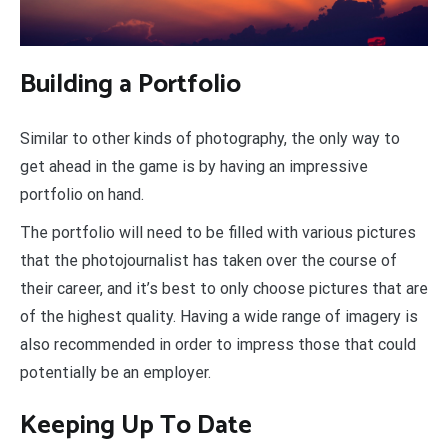
Building a Portfolio
Similar to other kinds of photography, the only way to
get ahead in the game is by having an impressive
portfolio on hand.
The portfolio will need to be filled with various pictures
that the photojournalist has taken over the course of
their career, and it’s best to only choose pictures that are
of the highest quality. Having a wide range of imagery is
also recommended in order to impress those that could
potentially be an employer.
Keeping Up To Date