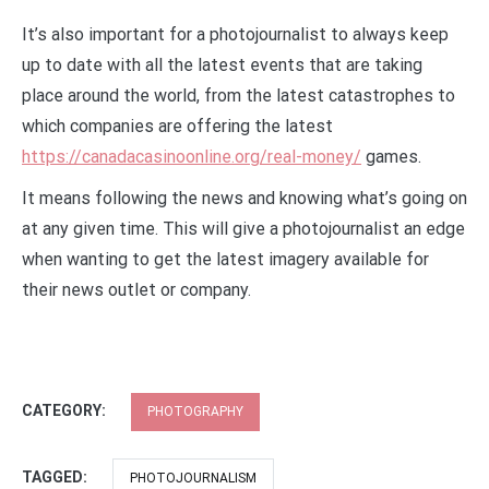
It’s also important for a photojournalist to always keep
up to date with all the latest events that are taking
place around the world, from the latest catastrophes to
which companies are offering the latest
https://canadacasinoonline.org/real-money/
games.
It means following the news and knowing what’s going on
at any given time. This will give a photojournalist an edge
when wanting to get the latest imagery available for
their news outlet or company.
CATEGORY:
PHOTOGRAPHY
TAGGED:
PHOTOJOURNALISM