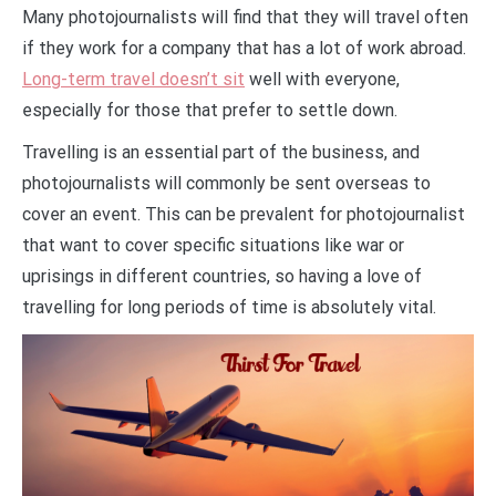
Many photojournalists will find that they will travel often
if they work for a company that has a lot of work abroad.
Long-term travel doesn’t sit
well with everyone,
especially for those that prefer to settle down.
Travelling is an essential part of the business, and
photojournalists will commonly be sent overseas to
cover an event. This can be prevalent for photojournalist
that want to cover specific situations like war or
uprisings in different countries, so having a love of
travelling for long periods of time is absolutely vital.