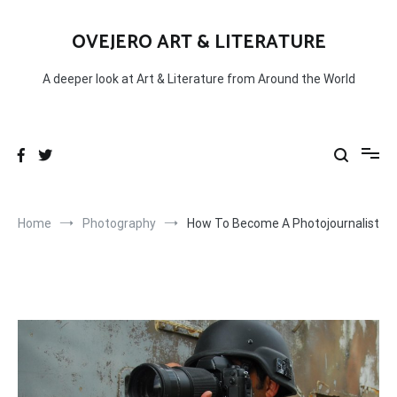
Skip
to
OVEJERO ART & LITERATURE
content
A deeper look at Art & Literature from Around the World
Home
Photography
How To Become A Photojournalist