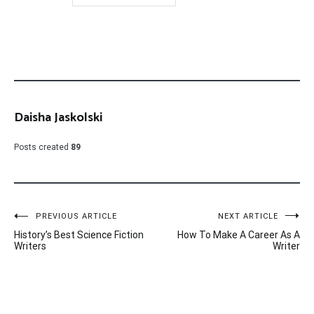
Daisha Jaskolski
Posts created
89
Post
PREVIOUS ARTICLE
NEXT ARTICLE
History’s Best Science Fiction
How To Make A Career As A
navigation
Writers
Writer