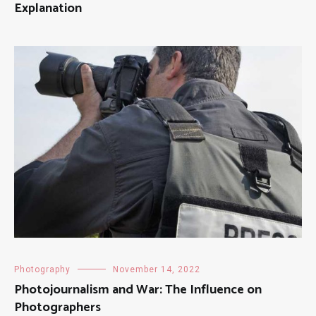
Explanation
Photography
November 14, 2022
Photojournalism and War: The Influence on
Photographers