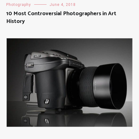
Photography
June 4, 2018
10 Most Controversial Photographers in Art
History