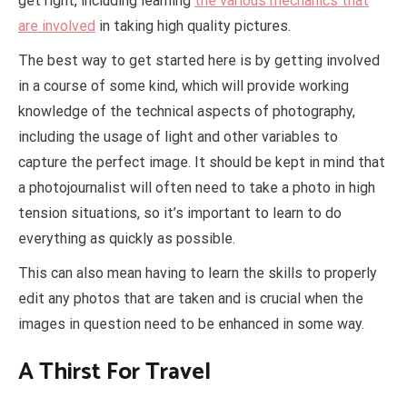
get right, including learning
the various mechanics that
are involved
in taking high quality pictures.
The best way to get started here is by getting involved
in a course of some kind, which will provide working
knowledge of the technical aspects of photography,
including the usage of light and other variables to
capture the perfect image. It should be kept in mind that
a photojournalist will often need to take a photo in high
tension situations, so it’s important to learn to do
everything as quickly as possible.
This can also mean having to learn the skills to properly
edit any photos that are taken and is crucial when the
images in question need to be enhanced in some way.
A Thirst For Travel