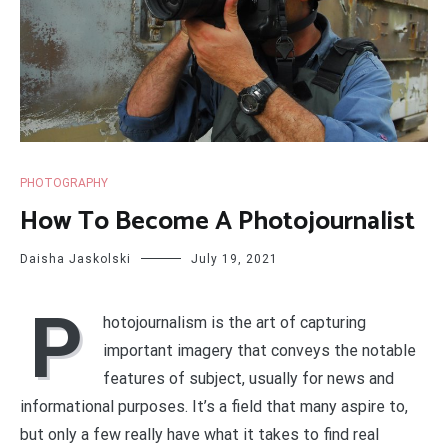
PHOTOGRAPHY
How To Become A Photojournalist
Daisha Jaskolski
July 19, 2021
P
hotojournalism is the art of capturing
important imagery that conveys the notable
features of subject, usually for news and
informational purposes. It’s a field that many aspire to,
but only a few really have what it takes to find real