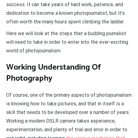
success. It can take years of hard work, patience, and
dedication to become a known photojournalist, but it’s
often worth the many hours spent climbing the ladder.
Here we will look at the steps that a budding journalist
will need to take in order to enter into the ever-exciting
world of photojournalism.
Working Understanding Of
Photography
Of course, one of the primary aspects of photojournalism
is knowing how to take pictures, and that in itself is a
skill that needs to be developed over a number of years.
Working a modern DSLR camera takes experience,
experimentation, and plenty of trial and error in order to