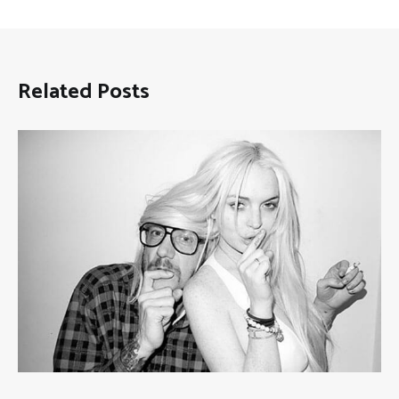
Related Posts