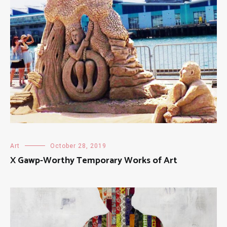
Art
October 28, 2019
X Gawp-Worthy Temporary Works of Art