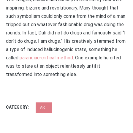
inspiring, bizarre and revolutionary. Many thought that
such symbolism could only come from the mind of a man
tripped out on whatever fashionable drug was doing the
rounds. In fact, Dalí did not do drugs and famously said “I
don’t do drugs, I am drugs.” His creatively stemmed from
a type of induced hallucinogenic state, something he
called
paranoiac-critical method
. One example he cited
was to stare at an object relentlessly until it
transformed into something else.
CATEGORY:
ART