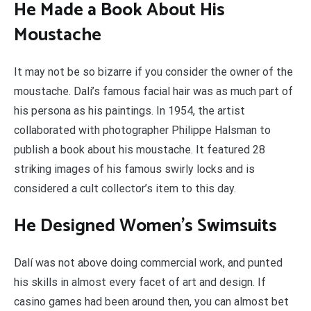
He Made a Book About His
Moustache
It may not be so bizarre if you consider the owner of the
moustache. Dalí’s famous facial hair was as much part of
his persona as his paintings. In 1954, the artist
collaborated with photographer Philippe Halsman to
publish a book about his moustache. It featured 28
striking images of his famous swirly locks and is
considered a cult collector’s item to this day.
He Designed Women’s Swimsuits
Dalí was not above doing commercial work, and punted
his skills in almost every facet of art and design. If
casino games had been around then, you can almost bet