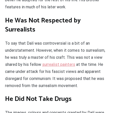
features in much of his later work.
He Was Not Respected by
Surrealists
To say that Dalí was controversial is a bit of an
understatement. However, when it comes to surrealism,
he was truly a master of his craft. This was not a view
shared by his fellow
surrealist painters
at the time. He
came under attack for his fascist views and apparent
disregard for communism. It was proposed that he was
removed from the surrealism movement.
He Did Not Take Drugs
The images, colours and concepts created by Dalí were