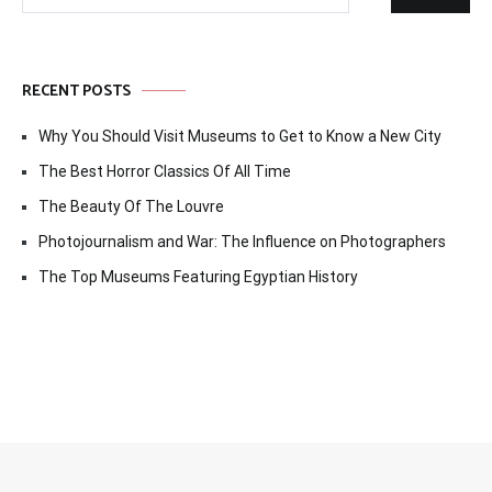
for:
RECENT POSTS
Why You Should Visit Museums to Get to Know a New City
The Best Horror Classics Of All Time
The Beauty Of The Louvre
Photojournalism and War: The Influence on Photographers
The Top Museums Featuring Egyptian History