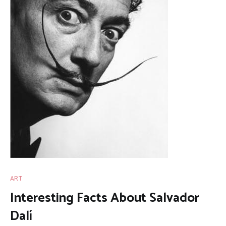
ART
Interesting Facts About Salvador
Dalí