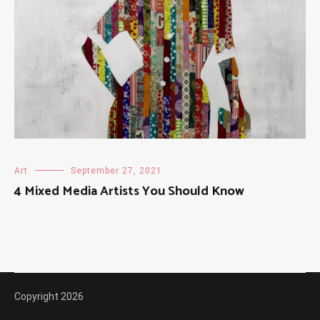
Art
September 27, 2021
4 Mixed Media Artists You Should Know
Copyright 2026