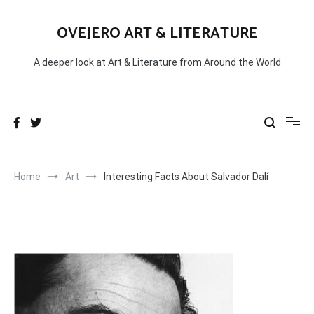
Skip
to
OVEJERO ART & LITERATURE
content
A deeper look at Art & Literature from Around the World
Home
Art
Interesting Facts About Salvador Dalí