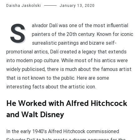
Daisha Jaskolski
January 13, 2020
S
alvador Dalí was one of the most influential
painters of the 20th century. Known for iconic
surrealistic paintings and bizarre self-
promotional antics, Dalí created a legacy that extends
into modern pop culture. While most of his antics were
widely publicised, there is much about the famous artist
that is not known to the public. Here are some
interesting facts about the artistic icon.
He Worked with Alfred Hitchcock
and Walt Disney
In the early 1940’s Alfred Hitchcock commissioned