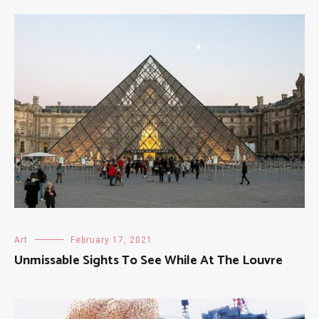
Art
February 17, 2021
Unmissable Sights To See While At The Louvre