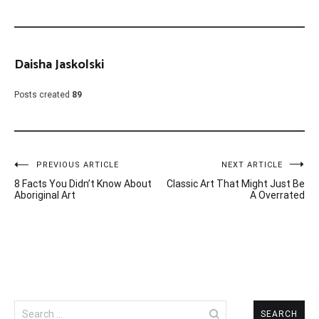
Daisha Jaskolski
Posts created
89
Post
PREVIOUS ARTICLE
NEXT ARTICLE
8 Facts You Didn’t Know About
Classic Art That Might Just Be
navigation
Aboriginal Art
A Overrated
Search