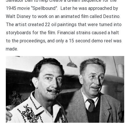
Salvador Dalí to help create a dream sequence for the
1945 movie “Spellbound”. Later he was approached by
Walt Disney to work on an animated film called Destino.
The artist created 22 oil paintings that were turned into
storyboards for the film. Financial strains caused a halt
to the proceedings, and only a 15 second demo reel was
made.