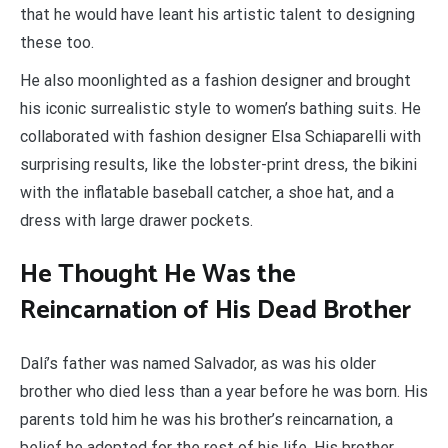
that he would have leant his artistic talent to designing
these too.
He also moonlighted as a fashion designer and brought
his iconic surrealistic style to women’s bathing suits. He
collaborated with fashion designer Elsa Schiaparelli with
surprising results, like the lobster-print dress, the bikini
with the inflatable baseball catcher, a shoe hat, and a
dress with large drawer pockets.
He Thought He Was the
Reincarnation of His Dead Brother
Dalí’s father was named Salvador, as was his older
brother who died less than a year before he was born. His
parents told him he was his brother’s reincarnation, a
belief he adopted for the rest of his life. His brother