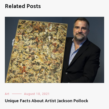
Related Posts
Art
August 10, 2021
Unique Facts About Artist Jackson Pollock