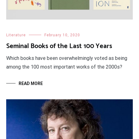
Literature
February 10, 2020
Seminal Books of the Last 100 Years
Which books have been overwhelmingly voted as being
among the 100 most important works of the 2000s?
READ MORE