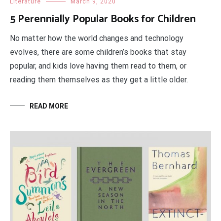
Literature
March 9, 2020
5 Perennially Popular Books for Children
No matter how the world changes and technology
evolves, there are some children’s books that stay
popular, and kids love having them read to them, or
reading them themselves as they get a little older.
READ MORE