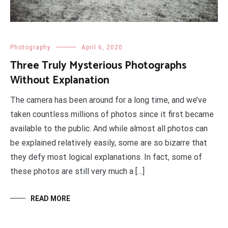
Photography
April 6, 2020
Three Truly Mysterious Photographs
Without Explanation
The camera has been around for a long time, and we’ve
taken countless millions of photos since it first became
available to the public. And while almost all photos can
be explained relatively easily, some are so bizarre that
they defy most logical explanations. In fact, some of
these photos are still very much a […]
READ MORE