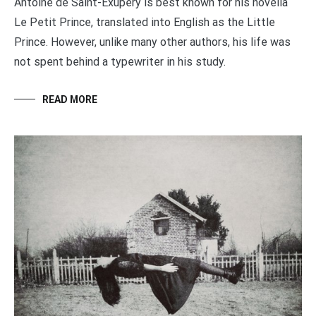
Antoine de Saint-Exupéry is best known for his novella
Le Petit Prince, translated into English as the Little
Prince. However, unlike many other authors, his life was
not spent behind a typewriter in his study.
READ MORE