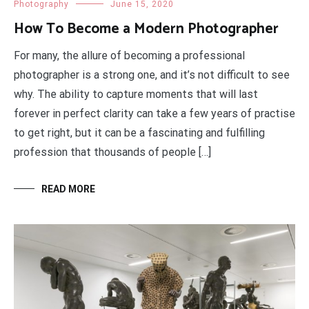
Photography
June 15, 2020
How To Become a Modern Photographer
For many, the allure of becoming a professional
photographer is a strong one, and it’s not difficult to see
why. The ability to capture moments that will last
forever in perfect clarity can take a few years of practise
to get right, but it can be a fascinating and fulfilling
profession that thousands of people […]
READ MORE