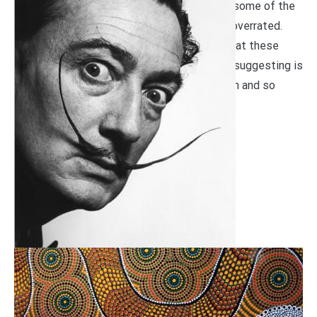
It is perhaps controversial to suggest that some of the
greatest works of art might just be a little overrated.
But, just to be clear, we aren’t suggesting that these
great works aren’t impressive. What we are suggesting is
that they have been given so much attention and so
much praise that their reality may […]
READ MORE
Art
January 13, 2020