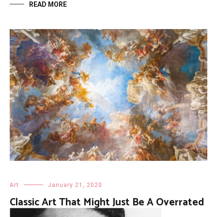
READ MORE
Art
January 21, 2020
Classic Art That Might Just Be A Overrated