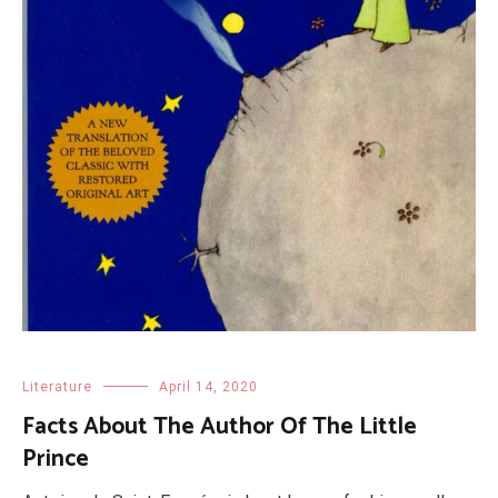
Literature
April 14, 2020
Facts About The Author Of The Little
Prince