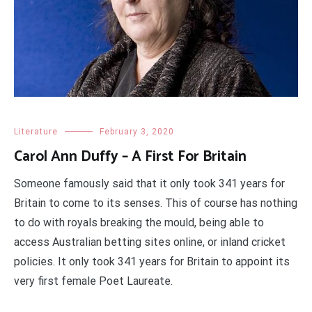
Literature
February 3, 2020
Carol Ann Duffy – A First For Britain
Someone famously said that it only took 341 years for
Britain to come to its senses. This of course has nothing
to do with royals breaking the mould, being able to
access Australian betting sites online, or inland cricket
policies. It only took 341 years for Britain to appoint its
very first female Poet Laureate.