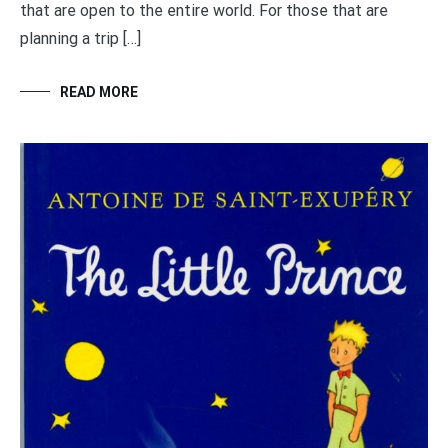
that are open to the entire world. For those that are
planning a trip […]
READ MORE