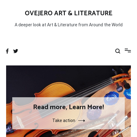
Skip
to
OVEJERO ART & LITERATURE
content
A deeper look at Art & Literature from Around the World
Read more, Learn More!
Take action