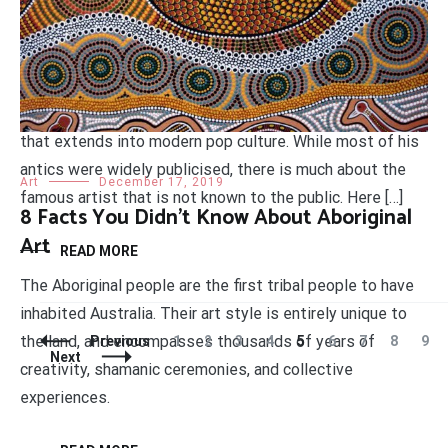
Interesting Facts About Salvador Dalí
Salvador Dalí was one of the most influential painters of
the 20th century. Known for iconic surrealistic paintings
and bizarre self-promotional antics, Dalí created a legacy
that extends into modern pop culture. While most of his
antics were widely publicised, there is much about the
Art
December 17, 2019
famous artist that is not known to the public. Here […]
8 Facts You Didn’t Know About Aboriginal
Art
READ MORE
The Aboriginal people are the first tribal people to have
inhabited Australia. Their art style is entirely unique to
the land, and encompasses thousands of years of
Posts
Page
Page
Page
Page
Page
Page
Page
Page
Pag
Previous
1
2
3
4
5
6
7
8
9
Navigation
Next
creativity, shamanic ceremonies, and collective
experiences.