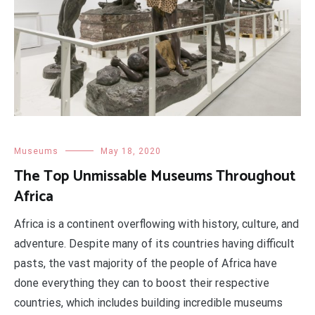
Museums
May 18, 2020
The Top Unmissable Museums Throughout
Africa
Africa is a continent overflowing with history, culture, and
adventure. Despite many of its countries having difficult
pasts, the vast majority of the people of Africa have
done everything they can to boost their respective
countries, which includes building incredible museums